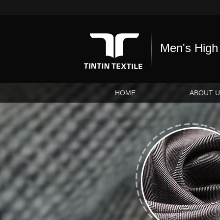
Men's High 
HOME
ABOUT 