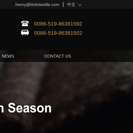
henry@tintintextile.com
中文
0086-519-86381592
0086-519-86381502
NEWS
CONTACT US