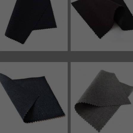
46350 fabric
46348 fabric