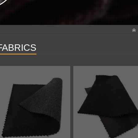
FABRICS