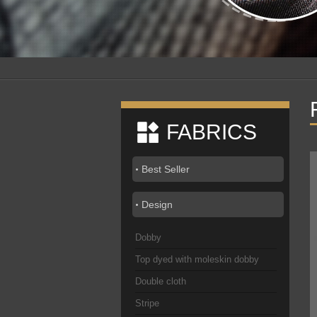
FABRICS
Best Seller
Design
Dobby
Top dyed with moleskin dobby
Double cloth
Stripe