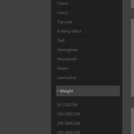
Check
Fancy
Top yard
Knitting effect
Twill
Herringbone
Houndtooth
Denim
seersucker
Weight
50-150GSM
150-200GSM
200-300GSM
300-400GSM