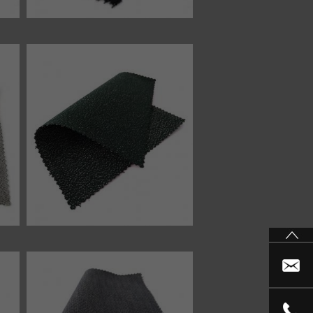
46749 fabric
46352