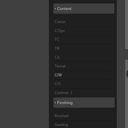
Content
Cotton
C/Spx
TC
TR
C/L
Tencel
C/W
C/S
Coolmax 1
Finshing
Brushed
Sanding