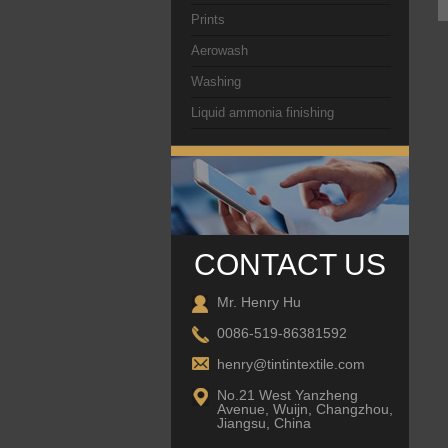
Prints
Aerowash
Washing
Liquid ammonia finishing
CONTACT US
Mr. Henry Hu
0086-519-86381592
henry@tintintextile.com
No.21 West Yanzheng
Avenue, Wuijn, Changzhou,
Jiangsu, China