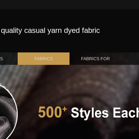
quality casual yarn dyed fabric
US
FABRICS
FABRICS FOR