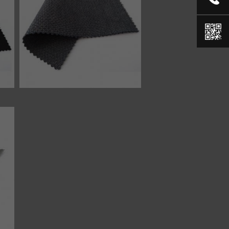
46334 fabric