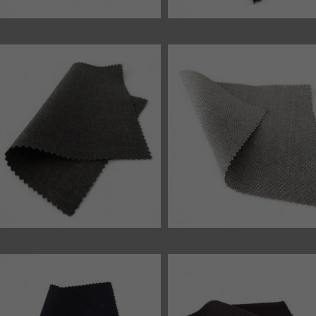
45869 fabric
45866 fabric
46551 fabric
46540 fabric