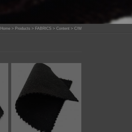
Home
>
Products
>
FABRICS
>
Content
> C/W