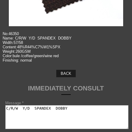
No:46350
Name: C/R/W Y/D SPANDEX DOBBY
Width:57/58
Content:48%R44%C7%W1%SPX
Weight:260GSM
Color:bule /coffee/green/wine red
Finishing: normal
BACK
IMMEDIATELY CONSULT
Message *