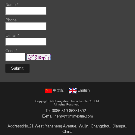
Name *
Phone
E-mail *
Code *
中文版
English
Copyright ©
Changzhou Tintin Textile Co.,Ltd.
All rights Reserved
Tel:
0086-519-86381592
E-mail:
henry@tintintextile.com
Address:No.21 West Yanzheng Avenue, Wuijn, Changzhou, Jiangsu,
China