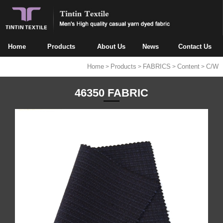
Home
Products
About Us
News
Contact Us
Home
Products
FABRICS
Content
C/W
>
>
>
>
46350 FABRIC