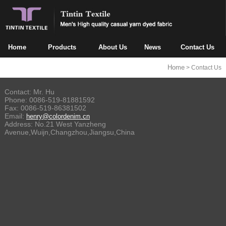
Home
Products
About Us
News
Contact Us
Home
> Contact Us
Contact: Mr. Hu
Phone: 0086-519-81881592
Fax:
0086-519-86381502
Email:
henry@colordenim.cn
Address: No.21 West Yanzheng
Avenue,Wuijn,Changzhou,Jiangsu,China