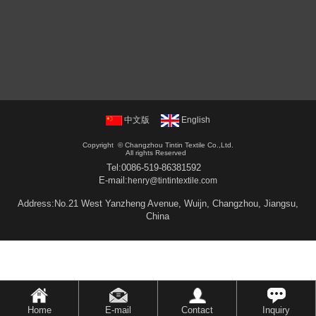
中文版
English
Copyright ©
Changzhou Tintin Textile Co.,Ltd.
All rights Reserved
Tel:
0086-519-86381592
E-mail:
henry@tintintextile.com
Address:No.21 West Yanzheng Avenue, Wuijn, Changzhou, Jiangsu,
China
Home
E-mail
Contact
Inquiry