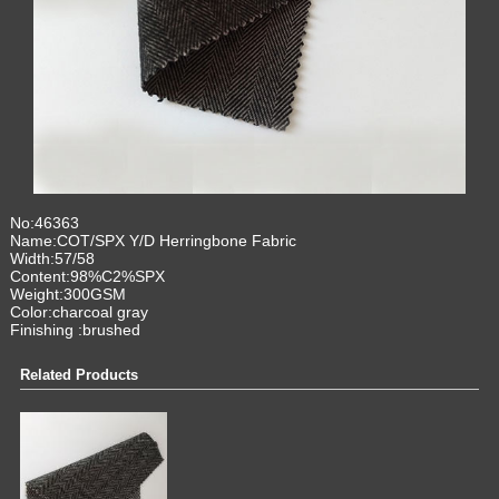
No:46363
Name:COT/SPX Y/D Herringbone Fabric
Width:57/58
Content:98%C2%SPX
Weight:300GSM
Color:charcoal gray
Finishing :brus
hed
Related Products