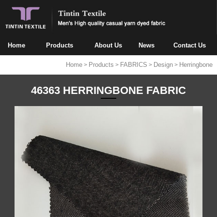
Home
Products
About Us
News
Contact Us
Home
Products
FABRICS
Design
Herringbone
>
>
>
>
46363 HERRINGBONE FABRIC