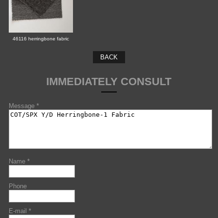
46116 herringbone fabric
BACK
IMMEDIATELY CONSULT
Message *
Name *
Phone
E-mail *